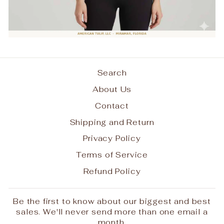
Login required
Search
Log in to your account to add products
About Us
to your wishlist and view your previously
saved items.
Contact
Login
Shipping and Return
Privacy Policy
Terms of Service
Refund Policy
Be the first to know about our biggest and best
sales. We'll never send more than one email a
month.