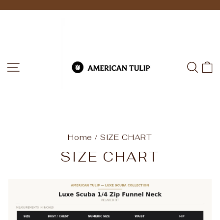
Skip
to
Pause
slideshow
content
SITE NAVIGATION
SEA
C
Home
/
SIZE CHART
SIZE CHART